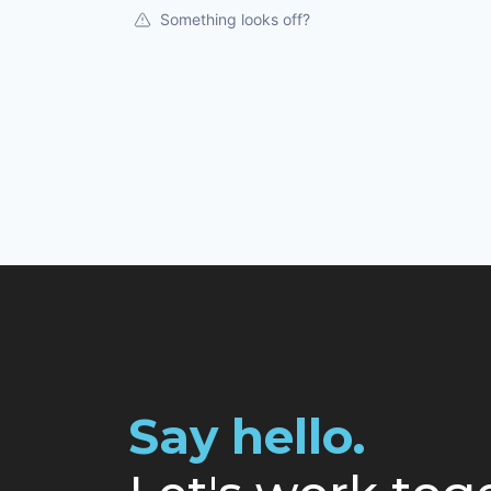
Something looks off?
Say hello.