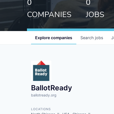
0
0
COMPANIES
JOBS
Explore
companies
Search
jobs
J
BallotReady
ballotready.org
LOCATIONS