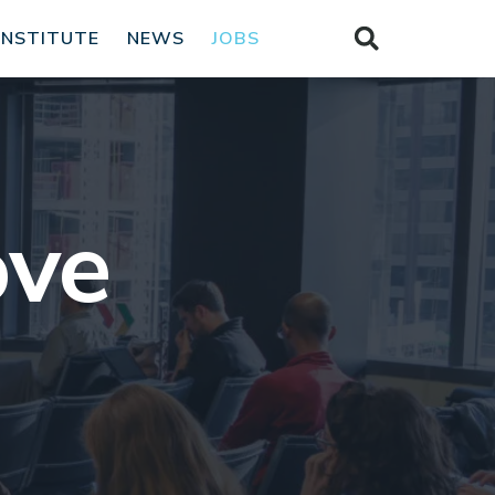
INSTITUTE
NEWS
JOBS
ove