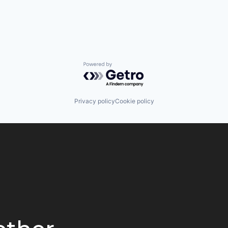
Powered by Getro.com
Privacy policy
Cookie policy