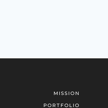
MISSION
PORTFOLIO