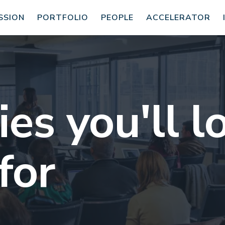
SSION
PORTFOLIO
PEOPLE
ACCELERATOR
s you'll l
for