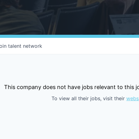
oin talent network
This company does not have jobs relevant to this jo
To view all their jobs, visit their
webs