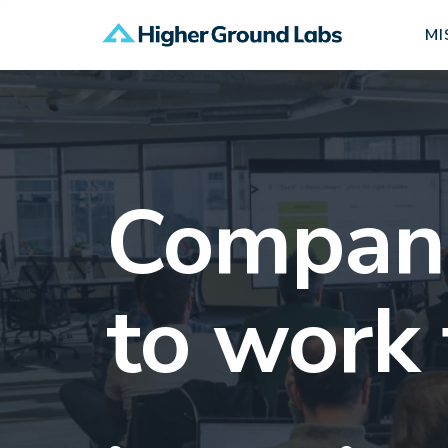
MI
Companie
to work 