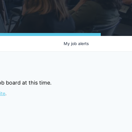
My
job
alerts
b board at this time.
ite
.