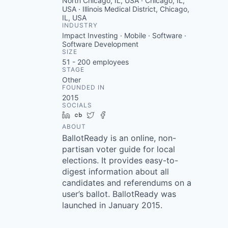
North Chicago, IL, USA · Chicago, IL,
USA · Illinois Medical District, Chicago,
IL, USA
INDUSTRY
Impact Investing · Mobile · Software ·
Software Development
SIZE
51 - 200
employees
STAGE
Other
FOUNDED IN
2015
SOCIALS
LinkedIn
Crunchbase
Twitter
Facebook
ABOUT
BallotReady is an online, non-
partisan voter guide for local
elections. It provides easy-to-
digest information about all
candidates and referendums on a
user’s ballot. BallotReady was
launched in January 2015.