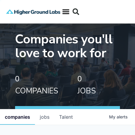
Companies you'll
love to work for
0
0
COMPANIES
JOBS
companies
jobs
Talent
My
alerts