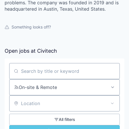
problems. The company was founded in 2019 and is
headquartered in Austin, Texas, United States.
Something looks off?
Open jobs at
Civitech
Search by title or keyword
On-site & Remote
Location
All filters