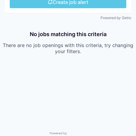
Create job alert
Powered by Getro
No jobs matching this criteria
There are no job openings with this criteria, try changing
your filters.
Powered by Getro.com