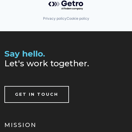
Privacy policy
Cookie policy
Say hello.
Let's work together.
GET IN TOUCH
MISSION