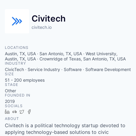
Civitech
civitech.io
LOCATIONS
Austin, TX, USA · San Antonio, TX, USA · West University,
Austin, TX, USA · Crownridge of Texas, San Antonio, TX, USA
INDUSTRY
CivicTech · Service Industry · Software · Software Development
SIZE
51 - 200
employees
STAGE
Other
FOUNDED IN
2019
SOCIALS
LinkedIn
Crunchbase
Twitter
Facebook
ABOUT
Civitech is a political technology startup devoted to
applying technology-based solutions to civic