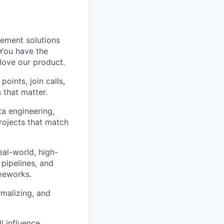
lement solutions
 You have the
love our product.
oints, join calls,
 that matter.
a engineering,
rojects that match
al-world, high-
pipelines, and
ameworks.
rmalizing, and
l influence