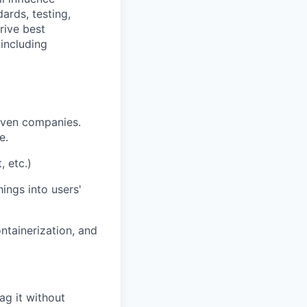
ards, testing,
rive best
including
iven companies.
e.
, etc.)
ings into users'
ntainerization, and
ag it without