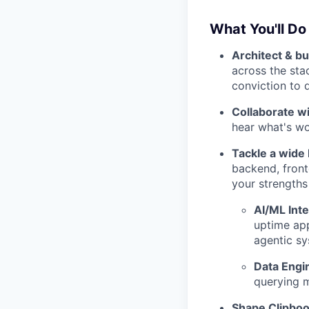
What You'll Do
Architect & bu
across the sta
conviction to 
Collaborate w
hear what's wor
Tackle a wide
backend, front
your strengths
AI/ML Inte
uptime app
agentic sy
Data Engi
querying m
Shape Clipboo