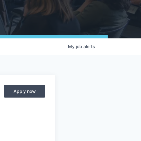
My
job
alerts
Apply now