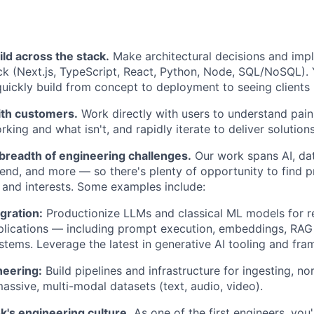
ild across the stack.
Make architectural decisions and imp
ck (Next.js, TypeScript, React, Python, Node, SQL/NoSQL).
quickly build from concept to deployment to seeing clients 
ith customers.
Work directly with users to understand pain p
king and what isn't, and rapidly iterate to deliver solutions
 breadth of engineering challenges.
Our work spans AI, dat
end, and more — so there's plenty of opportunity to find p
 and interests. Some examples include:
gration:
Productionize LLMs and classical ML models for re
lications — including prompt execution, embeddings, RAG 
stems. Leverage the latest in generative AI tooling and fr
neering:
Build pipelines and infrastructure for ingesting, no
assive, multi-modal datasets (text, audio, video).
k's engineering culture.
As one of the first engineers, you'l