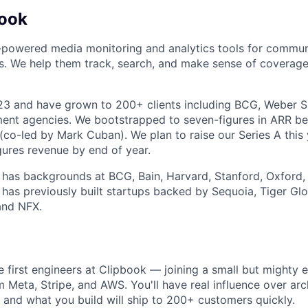
book
-powered media monitoring and analytics tools for commun
ms. We help them track, search, and make sense of coverage
23 and have grown to 200+ clients including BCG, Weber 
nt agencies. We bootstrapped to seven-figures in ARR bef
co-led by Mark Cuban). We plan to raise our Series A this
gures revenue by end of year.
has backgrounds at BCG, Bain, Harvard, Stanford, Oxford,
has previously built startups backed by Sequoia, Tiger Glob
and NFX.
e first engineers at Clipbook — joining a small but mighty 
m Meta, Stripe, and AWS. You'll have real influence over arc
, and what you build will ship to 200+ customers quickly.