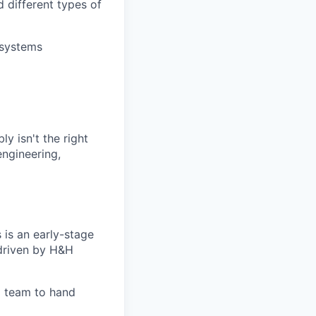
 different types of
 systems
ly isn't the right
engineering,
is an early-stage
 driven by H&H
rm team to hand