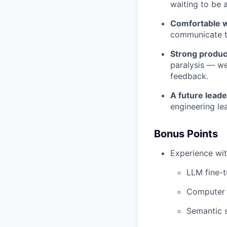
waiting to be 
Comfortable w
communicate th
Strong product
paralysis — we
feedback.
A future leade
engineering le
Bonus Points
Experience wit
LLM fine-t
Computer v
Semantic s