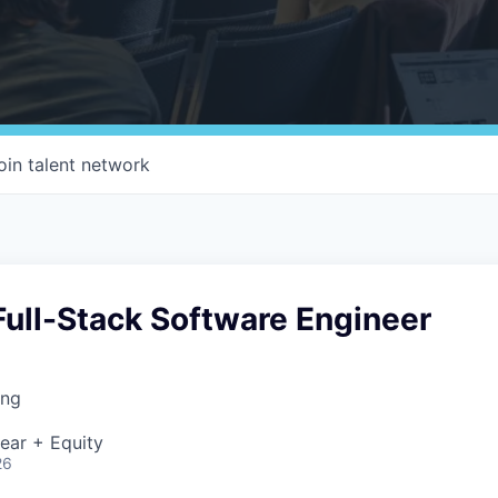
oin talent network
ull-Stack Software Engineer
ing
ear + Equity
26