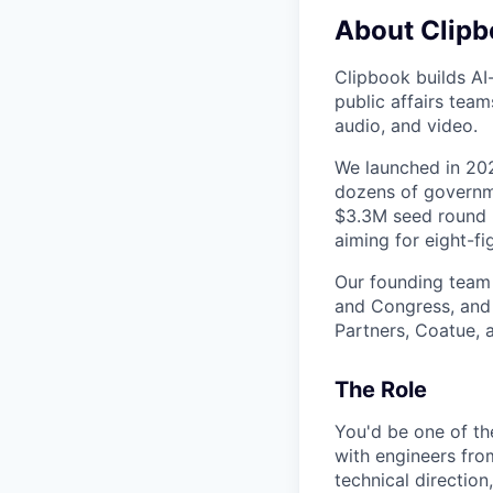
About Clip
Clipbook builds AI
public affairs tea
audio, and video.
We launched in 20
dozens of governme
$3.3M seed round (
aiming for eight-fi
Our founding team 
and Congress, and 
Partners, Coatue, 
The Role
You'd be one of th
with engineers fro
technical direction