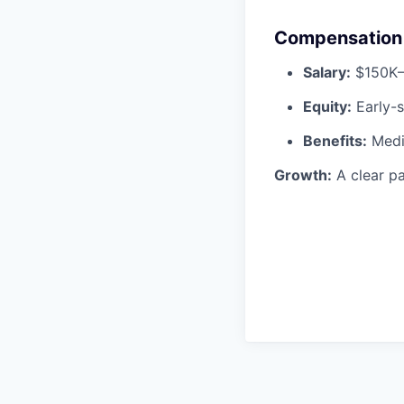
Compensation 
Salary:
$150K
Equity:
Early-s
Benefits:
Medic
Growth:
A clear pa