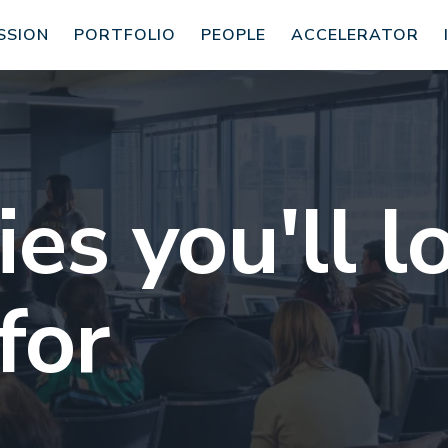
SSION
PORTFOLIO
PEOPLE
ACCELERATOR
s you'll l
for