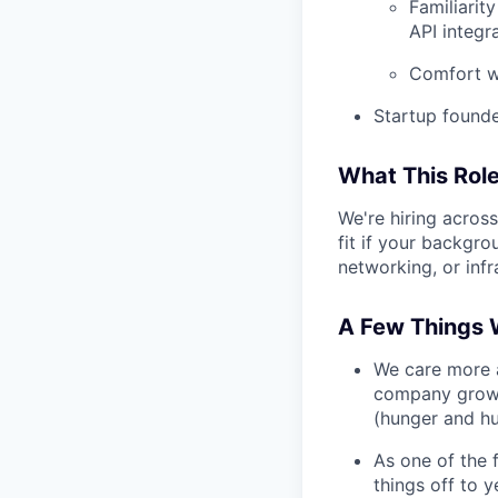
Familiarit
API integr
Comfort wi
Startup founde
What This Role
We're hiring across
fit if your backgr
networking, or inf
A Few Things 
We care more a
company growin
(hunger and hu
As one of the f
things off to y