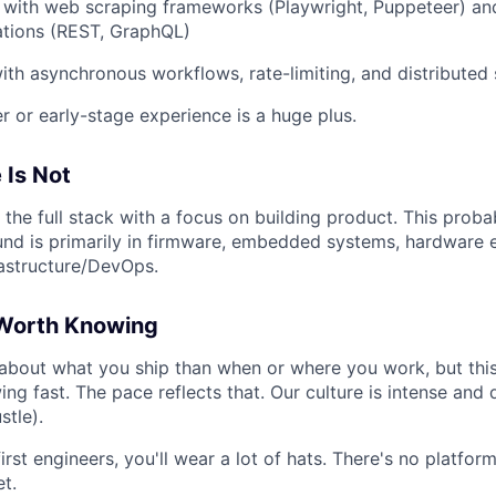
y with web scraping frameworks (Playwright, Puppeteer) and
ations (REST, GraphQL)
th asynchronous workflows, rate-limiting, and distributed
r or early-stage experience is a huge plus.
 Is Not
 the full stack with a focus on building product. This probab
ound is primarily in firmware, embedded systems, hardware 
rastructure/DevOps.
Worth Knowing
bout what you ship than when or where you work, but this 
g fast. The pace reflects that. Our culture is intense and
stle).
irst engineers, you'll wear a lot of hats. There's no platfo
et.