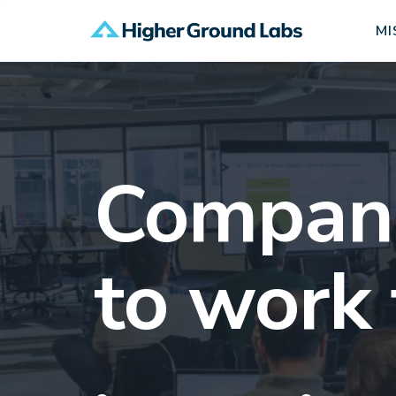
MI
Companie
to work 