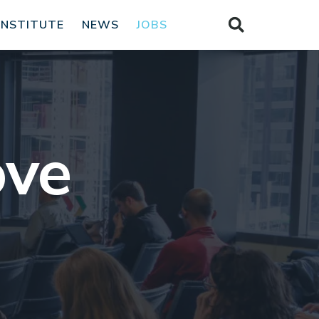
INSTITUTE
NEWS
JOBS
ove