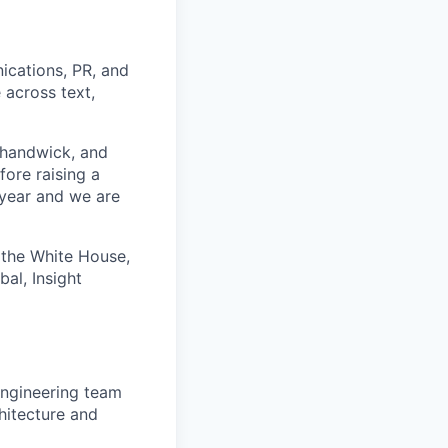
ications, PR, and
 across text,
Shandwick, and
ore raising a
 year and we are
 the White House,
al, Insight
engineering team
hitecture and