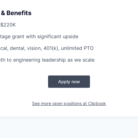
& Benefits
–$220K
tage grant with significant upside
al, dental, vision, 401(k), unlimited PTO
th to engineering leadership as we scale
Apply now
See more open positions at
Clipbook