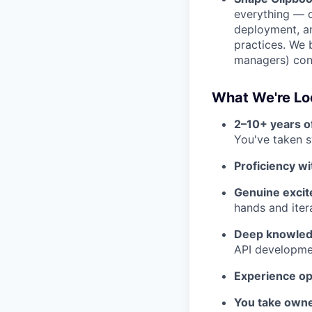
everything — c
deployment, an
practices. We 
managers) cont
What We're Lo
2–10+ years o
You've taken s
Proficiency w
Genuine excite
hands and iter
Deep knowledg
API developme
Experience op
You take owne