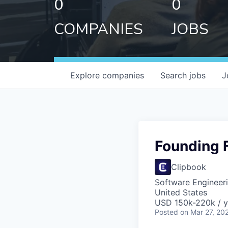
0
0
COMPANIES
JOBS
Explore
companies
Search
jobs
J
Founding F
Clipbook
Software Engineer
United States
USD 150k-220k / y
Posted
on Mar 27, 20