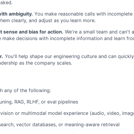
asked.
ith ambiguity.
You make reasonable calls with incomplete 
em clearly, and adjust as you learn more.
 sense and bias for action.
We're a small team and can't a
 make decisions with incomplete information and learn fr
r.
You'll help shape our engineering culture and can quickl
adership as the company scales.
h any of the following:
uning, RAG, RLHF, or eval pipelines
ision or multimodal model experience (audio, video, imag
earch, vector databases, or meaning-aware retrieval