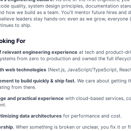
ode quality, system design principles, documentation stand
d how we build as a team. You'll mentor future hires and d
believe leaders stay hands-on: even as we grow, everyone (
inues to ship.
oking For
f relevant engineering experience
at tech and product-dr
ystems from zero to production and owned the full lifecycl
ith web technologies
(Next.js, JavaScript/TypeScript, React
ment to build quickly & ship fast.
We care about getting th
ating from there.
e and practical experience
with cloud-based services, co
nt.
timizing data architectures
for performance and cost.
rship.
When something is broken or unclear, you fix it or fl