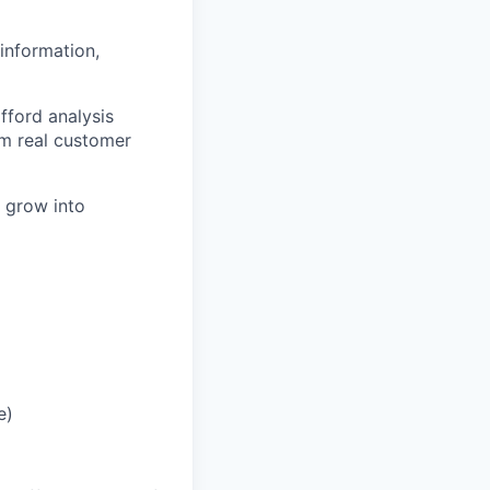
information,
fford analysis
om real customer
y grow into
e)