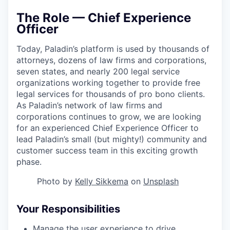
The Role — Chief Experience
Officer
Today, Paladin’s platform is used by thousands of
attorneys, dozens of law firms and corporations,
seven states, and nearly 200 legal service
organizations working together to provide free
legal services for thousands of pro bono clients.
As Paladin’s network of law firms and
corporations continues to grow, we are looking
for an experienced Chief Experience Officer to
lead Paladin’s small (but mighty!) community and
customer success team in this exciting growth
phase.
Photo by
Kelly Sikkema
on
Unsplash
Your Responsibilities
Manage the user experience to drive