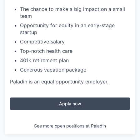
The chance to make a big impact on a small
team
Opportunity for equity in an early-stage
startup
Competitive salary
Top-notch health care
401k retirement plan
Generous vacation package
Paladin is an equal opportunity employer.
Apply now
See more open positions at
Paladin