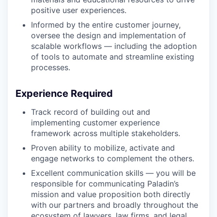
positive user experiences.
Informed by the entire customer journey,
oversee the design and implementation of
scalable workflows — including the adoption
of tools to automate and streamline existing
processes.
Experience Required
Track record of building out and
implementing customer experience
framework across multiple stakeholders.
Proven ability to mobilize, activate and
engage networks to complement the others.
Excellent communication skills — you will be
responsible for communicating Paladin’s
mission and value proposition both directly
with our partners and broadly throughout the
ecosystem of lawyers, law firms, and legal