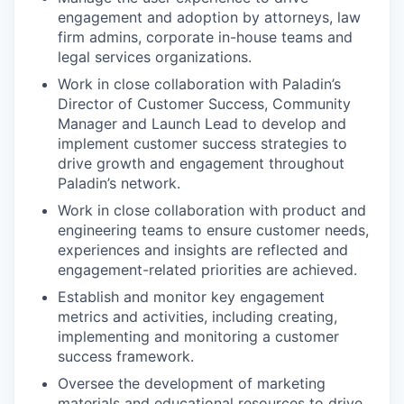
engagement and adoption by attorneys, law
firm admins, corporate in-house teams and
legal services organizations.
Work in close collaboration with Paladin’s
Director of Customer Success, Community
Manager and Launch Lead to develop and
implement customer success strategies to
drive growth and engagement throughout
Paladin’s network.
Work in close collaboration with product and
engineering teams to ensure customer needs,
experiences and insights are reflected and
engagement-related priorities are achieved.
Establish and monitor key engagement
metrics and activities, including creating,
implementing and monitoring a customer
success framework.
Oversee the development of marketing
materials and educational resources to drive