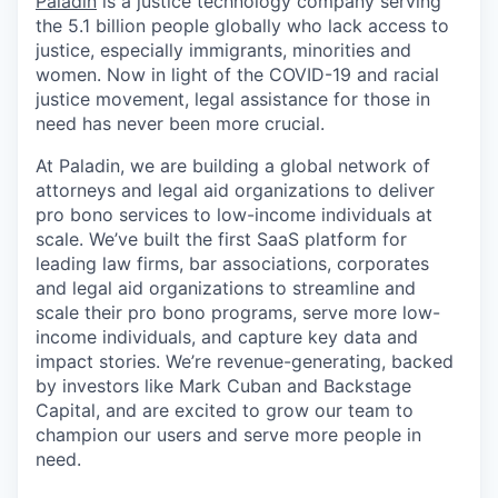
Paladin
is a justice technology company serving
the 5.1 billion people globally who lack access to
justice, especially immigrants, minorities and
women. Now in light of the COVID-19 and racial
justice movement, legal assistance for those in
need has never been more crucial.
At Paladin, we are building a global network of
attorneys and legal aid organizations to deliver
pro bono services to low-income individuals at
scale. We’ve built the first SaaS platform for
leading law firms, bar associations, corporates
and legal aid organizations to streamline and
scale their pro bono programs, serve more low-
income individuals, and capture key data and
impact stories. We’re revenue-generating, backed
by investors like Mark Cuban and Backstage
Capital, and are excited to grow our team to
champion our users and serve more people in
need.