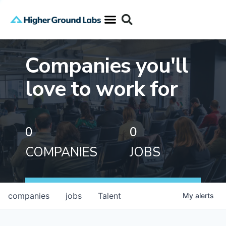
Companies you'll
love to work for
0
0
COMPANIES
JOBS
companies
jobs
Talent
My
alerts