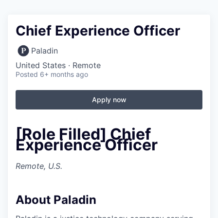
Chief Experience Officer
Paladin
United States · Remote
Posted
6+ months ago
Apply now
[Role Filled] Chief
Experience Officer
Remote, U.S.
About Paladin