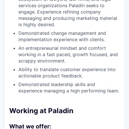
services organizations Paladin seeks to
engage. Experience refining company
messaging and producing marketing material
is highly desired.
Demonstrated change management and
implementation experience with clients.
An entrepreneurial mindset and comfort
working in a fast paced, growth focused, and
scrappy environment.
Ability to translate customer experience into
actionable product feedback.
Demonstrated leadership skills and
experience managing a high performing team.
Working at Paladin
What we offer: