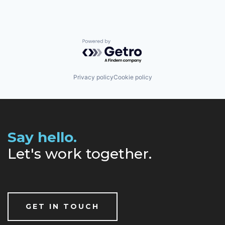
Powered by Getro.com
Privacy policy
Cookie policy
Say hello.
Let's work together.
GET IN TOUCH