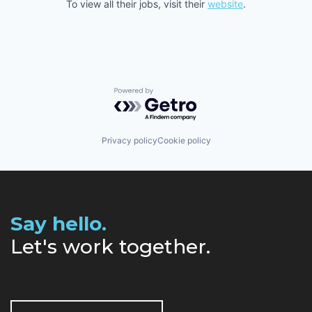
To view all their jobs, visit their
website
.
Powered by Getro.com
Privacy policy
Cookie policy
Say hello.
Let's work together.