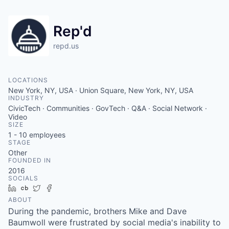
Rep'd
repd.us
LOCATIONS
New York, NY, USA · Union Square, New York, NY, USA
INDUSTRY
CivicTech · Communities · GovTech · Q&A · Social Network ·
Video
SIZE
1 - 10
employees
STAGE
Other
FOUNDED IN
2016
SOCIALS
LinkedIn
Crunchbase
Twitter
Facebook
ABOUT
During the pandemic, brothers Mike and Dave
Baumwoll were frustrated by social media's inability to