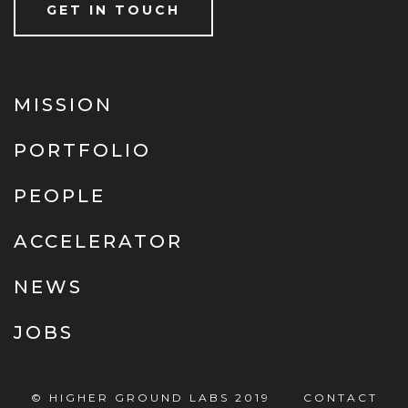
GET IN TOUCH
MISSION
PORTFOLIO
PEOPLE
ACCELERATOR
NEWS
JOBS
© HIGHER GROUND LABS 2019
CONTACT