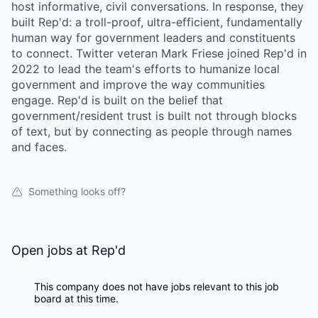
host informative, civil conversations. In response, they
built Rep'd: a troll-proof, ultra-efficient, fundamentally
human way for government leaders and constituents
to connect. Twitter veteran Mark Friese joined Rep'd in
2022 to lead the team's efforts to humanize local
government and improve the way communities
engage. Rep'd is built on the belief that
government/resident trust is built not through blocks
of text, but by connecting as people through names
and faces.
Something looks off?
Open jobs at
Rep'd
This company does not have jobs relevant to this job
board at this time.