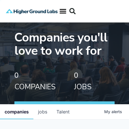
Companies you'll
love to work for
0
0
COMPANIES
JOBS
companies
jobs
Talent
My
alerts