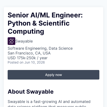
Senior AI/ML Engineer:
Python & Scientific
Computing
Swayable
Software Engineering, Data Science
San Francisco, CA, USA
USD 175k-250k / year
Posted
on Jun 10, 2026
Apply now
About Swayable
Swayable is a fast-growing AI and automated
data science platform that measures public