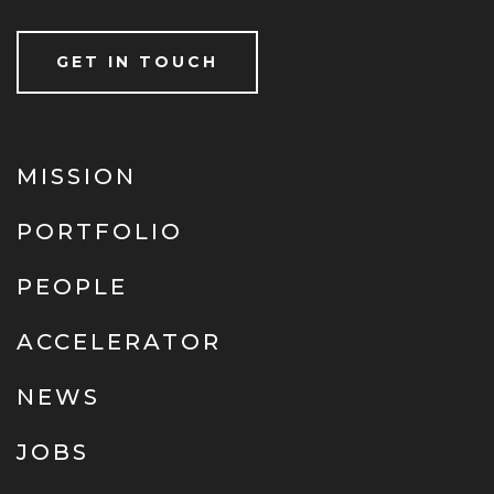
GET IN TOUCH
MISSION
PORTFOLIO
PEOPLE
ACCELERATOR
NEWS
JOBS