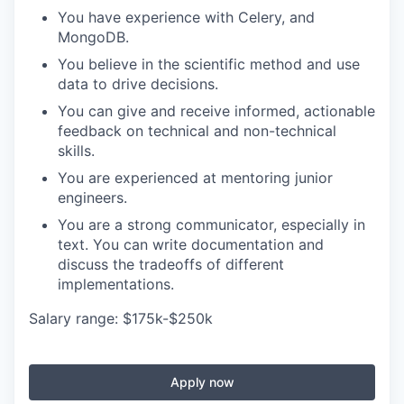
You have experience with Celery, and
MongoDB.
You believe in the scientific method and use
data to drive decisions.
You can give and receive informed, actionable
feedback on technical and non-technical
skills.
You are experienced at mentoring junior
engineers.
You are a strong communicator, especially in
text. You can write documentation and
discuss the tradeoffs of different
implementations.
Salary range: $175k-$250k
Apply now