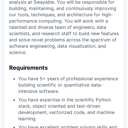
analysis at Swayable. You will be responsible for
building, maintaining, and continuously improving
our tools, techniques, and architecture for high-
performance computing. You will work with a
talented and diverse team of engineers, data
scientists, and research staff to build new features
and solve novel problems across the spectrum of
software engineering, data visualization, and
science.
Requirements
You have 5+ years of professional experience
building scientific or quantitative data-
intensive software.
You have expertise in the scientific Python
stack, object oriented and test-driven
development, vectorized code, and machine
learning.
You have excellent problem solving skills and