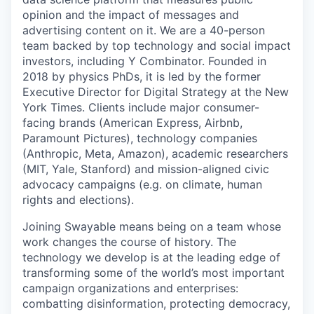
opinion and the impact of messages and
advertising content on it. We are a 40-person
team backed by top technology and social impact
investors, including Y Combinator. Founded in
2018 by physics PhDs, it is led by the former
Executive Director for Digital Strategy at the New
York Times. Clients include major consumer-
facing brands (American Express, Airbnb,
Paramount Pictures), technology companies
(Anthropic, Meta, Amazon), academic researchers
(MIT, Yale, Stanford) and mission-aligned civic
advocacy campaigns (e.g. on climate, human
rights and elections).
Joining Swayable means being on a team whose
work changes the course of history. The
technology we develop is at the leading edge of
transforming some of the world’s most important
campaign organizations and enterprises:
combatting disinformation, protecting democracy,