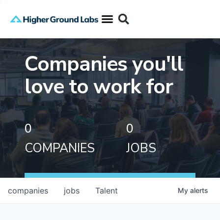
Companies you'll
love to work for
0
0
COMPANIES
JOBS
companies
jobs
Talent
My
alerts