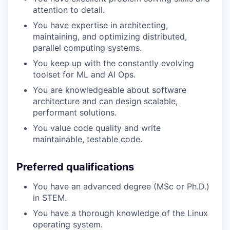
attention to detail.
You have expertise in architecting,
maintaining, and optimizing distributed,
parallel computing systems.
You keep up with the constantly evolving
toolset for ML and AI Ops.
You are knowledgeable about software
architecture and can design scalable,
performant solutions.
You value code quality and write
maintainable, testable code.
Preferred qualifications
You have an advanced degree (MSc or Ph.D.)
in STEM.
You have a thorough knowledge of the Linux
operating system.