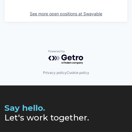
See more open positions at
Swayable
Powered by Getro.com
Privacy policy
Cookie policy
Say hello.
Let's work together.