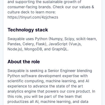
and supporting the sustainable growth of
consumer-facing brands. Check our our values &
culture deck to learn more:
https://tinyurl.com/4zjchwzs
Technology stack
Swayable uses Python (Numpy, Scipy, scikit-learn,
Pandas, Celery, Flask), JavaScript (Vue.js,
Node.js), MongoDB, and GraphQL.
About the role
Swayable is seeking a Senior Engineer blending
Python software development expertise with
scientific computing, machine learning, and AI
experience to advance the state of the art
analytics engine that powers our core product. In
this role, you will be part of the team that
productizes all AI, machine learning, and data