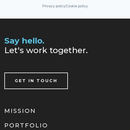
Privacy policy
Cookie policy
Say hello.
Let's work together.
GET IN TOUCH
MISSION
PORTFOLIO