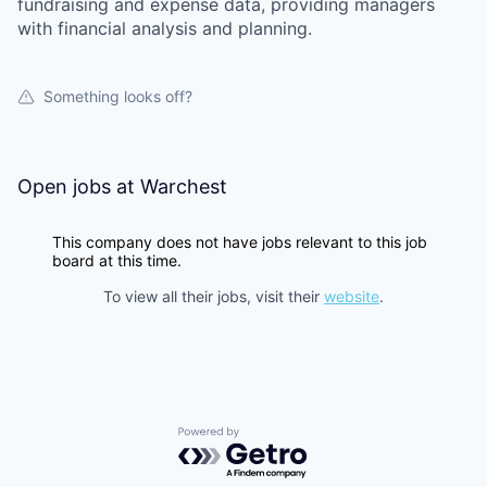
fundraising and expense data, providing managers
with financial analysis and planning.
Something looks off?
Open jobs at
Warchest
This company does not have jobs relevant to this job
board at this time.
To view all their jobs, visit their
website
.
Powered by Getro.com