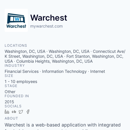
Warchest
mywarchest.com
LOCATIONS
Washington, DC, USA · Washington, DC, USA · Connecticut Ave/
K Street, Washington, DC, USA · Fort Stanton, Washington, DC,
USA · Columbia Heights, Washington, DC, USA
INDUSTRY
Financial Services · Information Technology · Internet
SIZE
1 - 10
employees
STAGE
Other
FOUNDED IN
2015
SOCIALS
LinkedIn
Crunchbase
Twitter
Facebook
ABOUT
Warchest is a web-based application with integrated