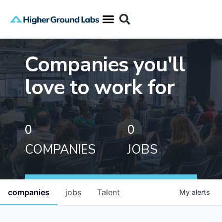
Companies you'll
love to work for
0
0
COMPANIES
JOBS
companies
jobs
Talent
My
alerts